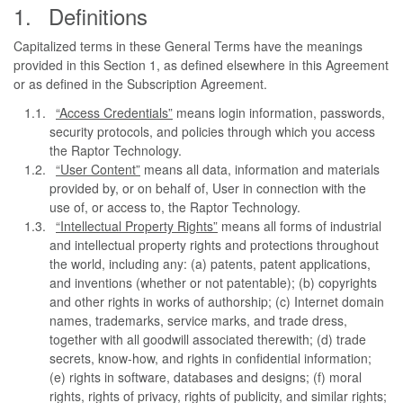
Definitions
Capitalized terms in these General Terms have the meanings
provided in this Section 1, as defined elsewhere in this Agreement
or as defined in the Subscription Agreement.
“Access Credentials”
means login information, passwords,
security protocols, and policies through which you access
the Raptor Technology.
“User Content”
means all data, information and materials
provided by, or on behalf of, User in connection with the
use of, or access to, the Raptor Technology.
“Intellectual Property Rights”
means all forms of industrial
and intellectual property rights and protections throughout
the world, including any: (a) patents, patent applications,
and inventions (whether or not patentable); (b) copyrights
and other rights in works of authorship; (c) Internet domain
names, trademarks, service marks, and trade dress,
together with all goodwill associated therewith; (d) trade
secrets, know-how, and rights in confidential information;
(e) rights in software, databases and designs; (f) moral
rights, rights of privacy, rights of publicity, and similar rights;