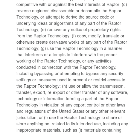
competitive with or against the best interests of Raptor; (d)
reverse engineer, disassemble or decompile the Raptor
Technology, or attempt to derive the source code or
underlying ideas or algorithms of any part of the Raptor
Technology; (e) remove any notice of proprietary rights
from the Raptor Technology; (f) copy, modify, translate or
otherwise create derivative works of any part of the Raptor
Technology; (g) use the Raptor Technology in a manner
that interferes or attempts to interfere with the proper
working of the Raptor Technology, or any activities
conducted in connection with the Raptor Technology,
including bypassing or attempting to bypass any security
settings or measures used to prevent or restrict access to
the Raptor Technology; (h) use or allow the transmission,
transfer, export, re-export or other transfer of any software,
technology or information forming a part of the Raptor
Technology in violation of any export control or other laws
and regulations of the United States or any other relevant
jurisdiction; or (i) use the Raptor Technology to share or
store anything not related to its intended use, including any
inappropriate materials, such as (i) materials containing