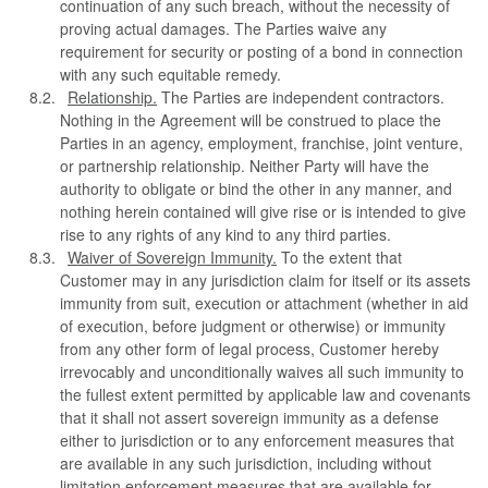
continuation of any such breach, without the necessity of
proving actual damages. The Parties waive any
requirement for security or posting of a bond in connection
with any such equitable remedy.
Relationship.
The Parties are independent contractors.
Nothing in the Agreement will be construed to place the
Parties in an agency, employment, franchise, joint venture,
or partnership relationship. Neither Party will have the
authority to obligate or bind the other in any manner, and
nothing herein contained will give rise or is intended to give
rise to any rights of any kind to any third parties.
Waiver of Sovereign Immunity.
To the extent that
Customer may in any jurisdiction claim for itself or its assets
immunity from suit, execution or attachment (whether in aid
of execution, before judgment or otherwise) or immunity
from any other form of legal process, Customer hereby
irrevocably and unconditionally waives all such immunity to
the fullest extent permitted by applicable law and covenants
that it shall not assert sovereign immunity as a defense
either to jurisdiction or to any enforcement measures that
are available in any such jurisdiction, including without
limitation enforcement measures that are available for