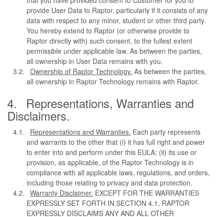
provide User Data to Raptor, particularly if it consists of any
data with respect to any minor, student or other third party.
You hereby extend to Raptor (or otherwise provide to
Raptor directly with) such consent, to the fullest extent
permissible under applicable law. As between the parties,
all ownership in User Data remains with you.
Ownership of Raptor Technology.
As between the parties,
all ownership in Raptor Technology remains with Raptor.
Representations, Warranties and
Disclaimers.
Representations and Warranties.
Each party represents
and warrants to the other that (i) it has full right and power
to enter into and perform under this EULA; (ii) its use or
provision, as applicable, of the Raptor Technology is in
compliance with all applicable laws, regulations, and orders,
including those relating to privacy and data protection.
Warranty Disclaimer.
EXCEPT FOR THE WARRANTIES
EXPRESSLY SET FORTH IN SECTION 4.1, RAPTOR
EXPRESSLY DISCLAIMS ANY AND ALL OTHER