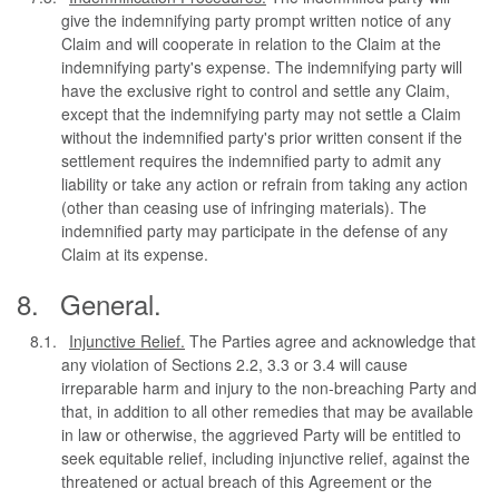
give the indemnifying party prompt written notice of any
Claim and will cooperate in relation to the Claim at the
indemnifying party's expense. The indemnifying party will
have the exclusive right to control and settle any Claim,
except that the indemnifying party may not settle a Claim
without the indemnified party's prior written consent if the
settlement requires the indemnified party to admit any
liability or take any action or refrain from taking any action
(other than ceasing use of infringing materials). The
indemnified party may participate in the defense of any
Claim at its expense.
General.
Injunctive Relief.
The Parties agree and acknowledge that
any violation of Sections 2.2, 3.3 or 3.4 will cause
irreparable harm and injury to the non-breaching Party and
that, in addition to all other remedies that may be available
in law or otherwise, the aggrieved Party will be entitled to
seek equitable relief, including injunctive relief, against the
threatened or actual breach of this Agreement or the