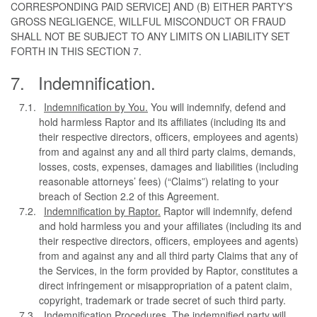
CORRESPONDING PAID SERVICE] AND (B) EITHER PARTY’S
GROSS NEGLIGENCE, WILLFUL MISCONDUCT OR FRAUD
SHALL NOT BE SUBJECT TO ANY LIMITS ON LIABILITY SET
FORTH IN THIS SECTION 7.
Indemnification.
Indemnification by You.
You will indemnify, defend and
hold harmless Raptor and its affiliates (including its and
their respective directors, officers, employees and agents)
from and against any and all third party claims, demands,
losses, costs, expenses, damages and liabilities (including
reasonable attorneys’ fees) (“Claims”) relating to your
breach of Section 2.2 of this Agreement.
Indemnification by Raptor.
Raptor will indemnify, defend
and hold harmless you and your affiliates (including its and
their respective directors, officers, employees and agents)
from and against any and all third party Claims that any of
the Services, in the form provided by Raptor, constitutes a
direct infringement or misappropriation of a patent claim,
copyright, trademark or trade secret of such third party.
Indemnification Procedures.
The indemnified party will