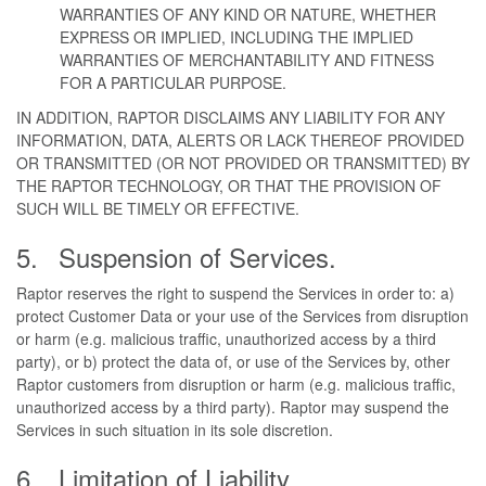
WARRANTIES OF ANY KIND OR NATURE, WHETHER
EXPRESS OR IMPLIED, INCLUDING THE IMPLIED
WARRANTIES OF MERCHANTABILITY AND FITNESS
FOR A PARTICULAR PURPOSE.
IN ADDITION, RAPTOR DISCLAIMS ANY LIABILITY FOR ANY
INFORMATION, DATA, ALERTS OR LACK THEREOF PROVIDED
OR TRANSMITTED (OR NOT PROVIDED OR TRANSMITTED) BY
THE RAPTOR TECHNOLOGY, OR THAT THE PROVISION OF
SUCH WILL BE TIMELY OR EFFECTIVE.
Suspension of Services.
Raptor reserves the right to suspend the Services in order to: a)
protect Customer Data or your use of the Services from disruption
or harm (e.g. malicious traffic, unauthorized access by a third
party), or b) protect the data of, or use of the Services by, other
Raptor customers from disruption or harm (e.g. malicious traffic,
unauthorized access by a third party). Raptor may suspend the
Services in such situation in its sole discretion.
Limitation of Liability.