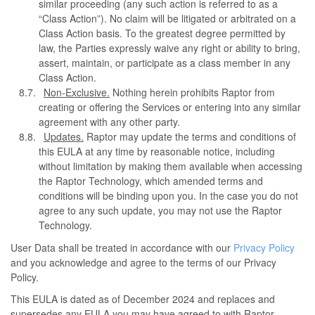
similar proceeding (any such action is referred to as a
“Class Action”). No claim will be litigated or arbitrated on a
Class Action basis. To the greatest degree permitted by
law, the Parties expressly waive any right or ability to bring,
assert, maintain, or participate as a class member in any
Class Action.
Non-Exclusive.
Nothing herein prohibits Raptor from
creating or offering the Services or entering into any similar
agreement with any other party.
Updates.
Raptor may update the terms and conditions of
this EULA at any time by reasonable notice, including
without limitation by making them available when accessing
the Raptor Technology, which amended terms and
conditions will be binding upon you. In the case you do not
agree to any such update, you may not use the Raptor
Technology.
User Data shall be treated in accordance with our
Privacy Policy
and you acknowledge and agree to the terms of our Privacy
Policy.
This EULA is dated as of December 2024 and replaces and
supersedes any EULA you may have agreed to with Raptor