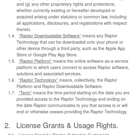
and (g) any other proprietary rights and protections,
whether currently existing or hereafter developed or
acquired arising under statutory or common law, including
all applications, disclosures, and registrations with respect
thereto.
“Raptor Downloadable Software”
means any Raptor
Technology that can be downloaded onto your phone or
other device through a third party, such as the Apple App
Store or Google Play App Store.
“Raptor Platform”
means the online software-as-a-service
platform to which users connect to access Raptor software,
solutions and associated services.
“Raptor Technology”
means, collectively, the Raptor
Platform and Raptor Downloadable Software.
“Term”
means the time period starting on the date you are
provided access to the Raptor Technology and ending on
the date Raptor communicates to you that access is or will
end or otherwise ceases providing the Raptor Technology.
License Grants & Usage Rights.