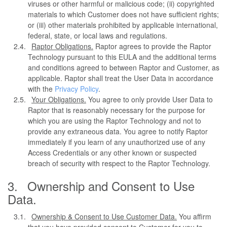
viruses or other harmful or malicious code; (ii) copyrighted
materials to which Customer does not have sufficient rights;
or (iii) other materials prohibited by applicable international,
federal, state, or local laws and regulations.
Raptor Obligations.
Raptor agrees to provide the Raptor
Technology pursuant to this EULA and the additional terms
and conditions agreed to between Raptor and Customer, as
applicable. Raptor shall treat the User Data in accordance
with the
Privacy Policy
.
Your Obligations.
You agree to only provide User Data to
Raptor that is reasonably necessary for the purpose for
which you are using the Raptor Technology and not to
provide any extraneous data. You agree to notify Raptor
immediately if you learn of any unauthorized use of any
Access Credentials or any other known or suspected
breach of security with respect to the Raptor Technology.
Ownership and Consent to Use
Data.
Ownership & Consent to Use Customer Data.
You affirm
that you have provided consent to Customer for you to