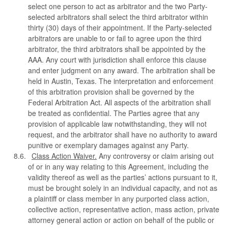
select one person to act as arbitrator and the two Party-
selected arbitrators shall select the third arbitrator within
thirty (30) days of their appointment. If the Party-selected
arbitrators are unable to or fail to agree upon the third
arbitrator, the third arbitrators shall be appointed by the
AAA. Any court with jurisdiction shall enforce this clause
and enter judgment on any award. The arbitration shall be
held in Austin, Texas. The interpretation and enforcement
of this arbitration provision shall be governed by the
Federal Arbitration Act. All aspects of the arbitration shall
be treated as confidential. The Parties agree that any
provision of applicable law notwithstanding, they will not
request, and the arbitrator shall have no authority to award
punitive or exemplary damages against any Party.
Class Action Waiver.
Any controversy or claim arising out
of or in any way relating to this Agreement, including the
validity thereof as well as the parties’ actions pursuant to it,
must be brought solely in an individual capacity, and not as
a plaintiff or class member in any purported class action,
collective action, representative action, mass action, private
attorney general action or action on behalf of the public or