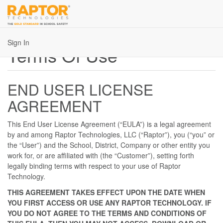
Sign In
Terms Of Use
END USER LICENSE
AGREEMENT
This End User License Agreement (“EULA”) is a legal agreement
by and among Raptor Technologies, LLC (“Raptor”), you (“you” or
the “User”) and the School, District, Company or other entity you
work for, or are affiliated with (the “Customer”), setting forth
legally binding terms with respect to your use of Raptor
Technology.
THIS AGREEMENT TAKES EFFECT UPON THE DATE WHEN
YOU FIRST ACCESS OR USE ANY RAPTOR TECHNOLOGY. IF
YOU DO NOT AGREE TO THE TERMS AND CONDITIONS OF