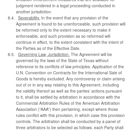
judgment rendered in a legal proceeding conducted in
another jurisdiction.
Severability.
In the event that any provision of the
Agreement is found to be unenforceable, such provision will
be reformed only to the extent necessary to make it
enforceable, and such provision as so reformed will
continue in effect, to the extent consistent with the intent of
the Parties as of the Effective Date.
Governing Law, Jurisdiction.
The Agreement will be
governed by the laws of the State of Texas without
reference to its conflicts of law principles. Application of the
U.N. Convention on Contracts for the International Sale of
Goods is hereby excluded. Any controversy or claim arising
out of or in any way relating to this Agreement, including
the validity thereof as well as the parties’ actions pursuant
to it, shall be settled by arbitration in accordance with the
Commercial Arbitration Rules of the American Arbitration
Association (“AAA”) then pertaining, except where those
rules conflict with this provision, in which case this provision
controls. The arbitration shall be conducted by a panel of
three arbitrators to be selected as follows: each Party shall