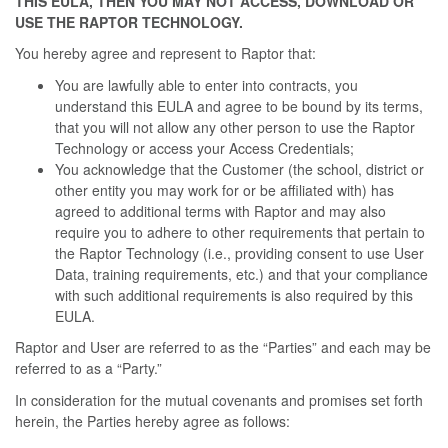
THIS EULA, THEN YOU MAY NOT ACCESS, DOWNLOAD OR
USE THE RAPTOR TECHNOLOGY.
You hereby agree and represent to Raptor that:
You are lawfully able to enter into contracts, you
understand this EULA and agree to be bound by its terms,
that you will not allow any other person to use the Raptor
Technology or access your Access Credentials;
You acknowledge that the Customer (the school, district or
other entity you may work for or be affiliated with) has
agreed to additional terms with Raptor and may also
require you to adhere to other requirements that pertain to
the Raptor Technology (i.e., providing consent to use User
Data, training requirements, etc.) and that your compliance
with such additional requirements is also required by this
EULA.
Raptor and User are referred to as the “Parties” and each may be
referred to as a “Party.”
In consideration for the mutual covenants and promises set forth
herein, the Parties hereby agree as follows: