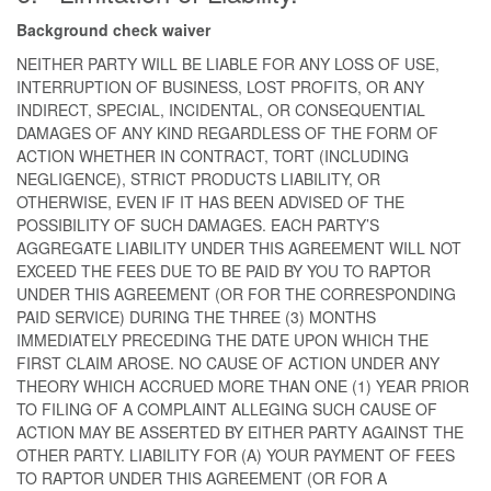
Background check waiver
NEITHER PARTY WILL BE LIABLE FOR ANY LOSS OF USE,
INTERRUPTION OF BUSINESS, LOST PROFITS, OR ANY
INDIRECT, SPECIAL, INCIDENTAL, OR CONSEQUENTIAL
DAMAGES OF ANY KIND REGARDLESS OF THE FORM OF
ACTION WHETHER IN CONTRACT, TORT (INCLUDING
NEGLIGENCE), STRICT PRODUCTS LIABILITY, OR
OTHERWISE, EVEN IF IT HAS BEEN ADVISED OF THE
POSSIBILITY OF SUCH DAMAGES. EACH PARTY’S
AGGREGATE LIABILITY UNDER THIS AGREEMENT WILL NOT
EXCEED THE FEES DUE TO BE PAID BY YOU TO RAPTOR
UNDER THIS AGREEMENT (OR FOR THE CORRESPONDING
PAID SERVICE) DURING THE THREE (3) MONTHS
IMMEDIATELY PRECEDING THE DATE UPON WHICH THE
FIRST CLAIM AROSE. NO CAUSE OF ACTION UNDER ANY
THEORY WHICH ACCRUED MORE THAN ONE (1) YEAR PRIOR
TO FILING OF A COMPLAINT ALLEGING SUCH CAUSE OF
ACTION MAY BE ASSERTED BY EITHER PARTY AGAINST THE
OTHER PARTY. LIABILITY FOR (A) YOUR PAYMENT OF FEES
TO RAPTOR UNDER THIS AGREEMENT (OR FOR A