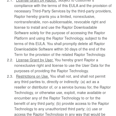
License Grant by Raptor.
Subject to Customer’s
compliance with the terms of this EULA and the provision of
necessary Third-Party Services by the third-party providers,
Raptor hereby grants you a limited, nonexclusive,
nontransferable, non-sublicensable, revocable right and
license to install and use the Raptor Downloadable
Software solely for the purpose of accessing the Raptor
Platform and using the Raptor Technology, subject to the
terms of this EULA. You shall promptly delete all Raptor
Downloadable Software within 30 days of the end of the
Term for the provision of the related Raptor Technology.
License Grant by User.
You hereby grant Raptor a
nonexclusive right and license to use the User Data for the
purposes of providing the Raptor Technology.
Restrictions on Use.
You shall not, and shall not permit
any third parties to, directly or indirectly: (a) act as a
reseller or distributor of, or a service bureau for, the Raptor
Technology, or otherwise use, exploit, make available or
encumber any of the Raptor Technology to or for the
benefit of any third party; (b) provide access to the Raptor
Technology to any unauthorized third party; (c) use or
access the Raptor Technology in any way that would be